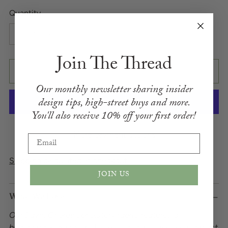
Quantity
Quantity
Join The Thread
ADD TO BAG
Our monthly newsletter sharing insider
design
tips,
high-street buys and more.
You'll also receive
10% off your first order!
More payment options
Email
Shipping
calculated at checkout.
JOIN US
What We Love
Our Dawn Chorus upholstery fabric features a
bird damask design with robins and woodpeckers amidst