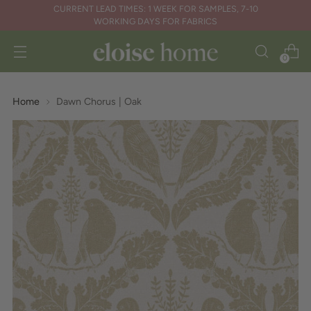
CURRENT LEAD TIMES: 1 WEEK FOR SAMPLES, 7-10
WORKING DAYS FOR FABRICS
0
Home
Dawn Chorus | Oak