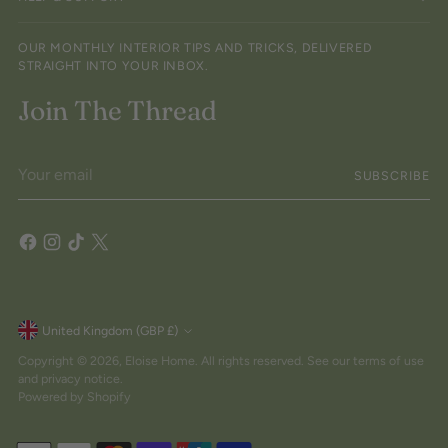
OUR MONTHLY INTERIOR TIPS AND TRICKS, DELIVERED
STRAIGHT INTO YOUR INBOX.
Join The Thread
Your
SUBSCRIBE
email
Currency
United Kingdom (GBP £)
Copyright © 2026,
Eloise Home
. All rights reserved. See our terms of use
and privacy notice.
Powered by Shopify