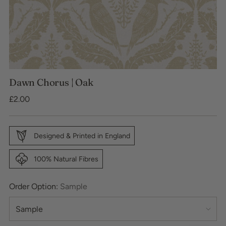
Dawn Chorus | Oak
Regular
£2.00
price
Designed & Printed in England
100% Natural Fibres
Order Option:
Sample