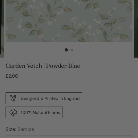
Garden Vetch | Powder Blue
Regular
£2.00
price
Designed & Printed in England
100% Natural Fibres
Size:
Sample