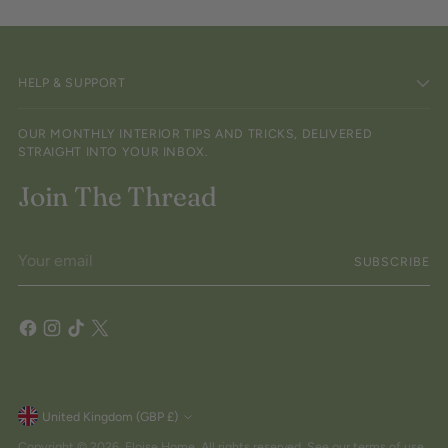
HELP & SUPPORT
OUR MONTHLY INTERIOR TIPS AND TRICKS, DELIVERED
STRAIGHT INTO YOUR INBOX.
Join The Thread
Your
SUBSCRIBE
email
Currency
United Kingdom (GBP £)
Copyright © 2026,
Eloise Home
. All rights reserved. See our terms of use