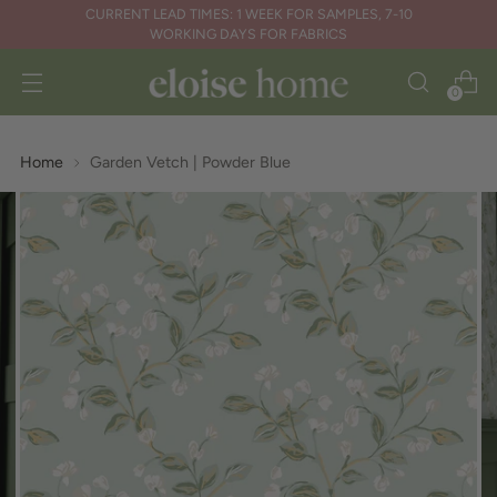
CURRENT LEAD TIMES: 1 WEEK FOR SAMPLES, 7-10
WORKING DAYS FOR FABRICS
0
Home
Garden Vetch | Powder Blue