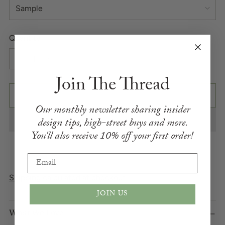
Quantity
Quantity
Join The Thread
ADD TO BAG
Our monthly newsletter sharing insider
design
tips,
high-street buys and more.
You'll also receive
10% off your first order!
Email
Shipping
calculated at checkout.
JOIN US
What We Love